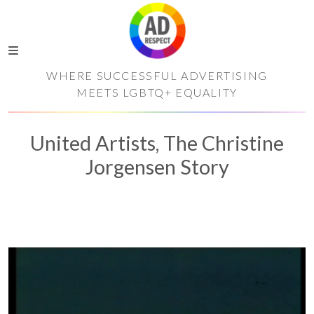
WHERE SUCCESSFUL ADVERTISING
MEETS LGBTQ+ EQUALITY
United Artists, The Christine
Jorgensen Story