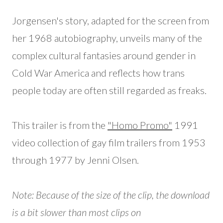
Jorgensen's story, adapted for the screen from
her 1968 autobiography, unveils many of the
complex cultural fantasies around gender in
Cold War America and reflects how trans
people today are often still regarded as freaks.
This trailer is from the
"Homo Promo"
1991
video collection of gay film trailers from 1953
through 1977 by Jenni Olsen.
Note: Because of the size of the clip, the download
is a bit slower than most clips on