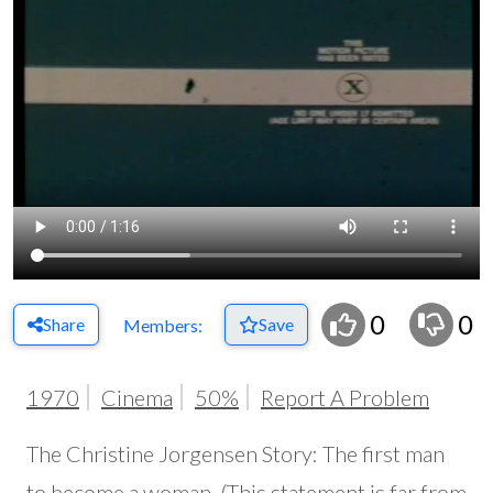
0
0
Share
Save
Members:
1970
Cinema
50%
Report A Problem
The Christine Jorgensen Story: The first man
to become a woman. (This statement is far from