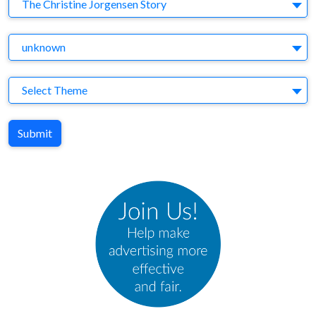
Brand
The Christine Jorgensen Story
Agency
unknown
Theme
Select Theme
Submit