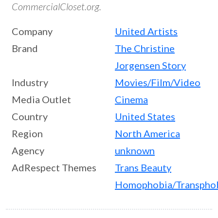
CommercialCloset.org.
Company
United Artists
Brand
The Christine
Jorgensen Story
Industry
Movies/Film/Video
Media Outlet
Cinema
Country
United States
Region
North America
Agency
unknown
AdRespect Themes
Trans Beauty
Homophobia/Transpho