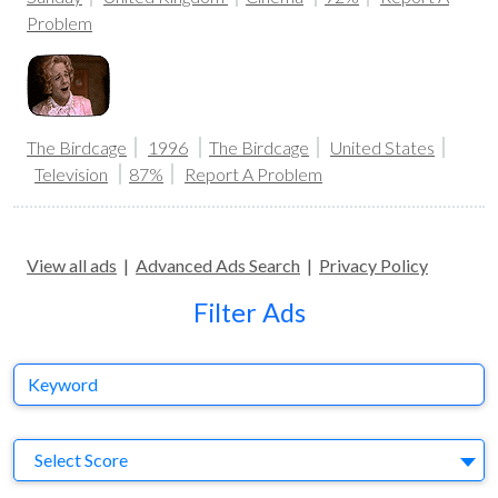
Problem
The Birdcage
1996
The Birdcage
United States
Television
87%
Report A Problem
View all ads
|
Advanced Ads Search
|
Privacy Policy
Filter Ads
Keyword
S
Select Score