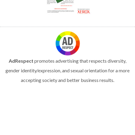
AdRespect
promotes advertising that respects diversity,
gender identity/expression, and sexual orientation for a more
accepting society and better business results.