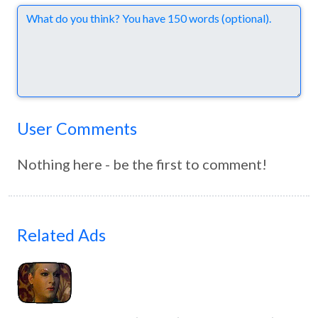
Comments
User Comments
Nothing here - be the first to comment!
Related Ads