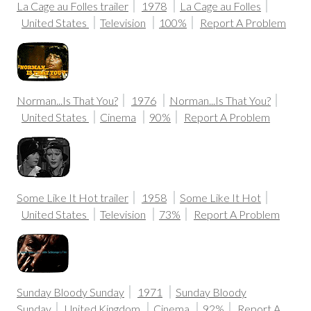
La Cage au Folles trailer
1978
La Cage au Folles
United States
Television
100%
Report A Problem
Norman...Is That You?
1976
Norman...Is That You?
United States
Cinema
90%
Report A Problem
Some Like It Hot trailer
1958
Some Like It Hot
United States
Television
73%
Report A Problem
Sunday Bloody Sunday
1971
Sunday Bloody
Sunday
United Kingdom
Cinema
92%
Report A