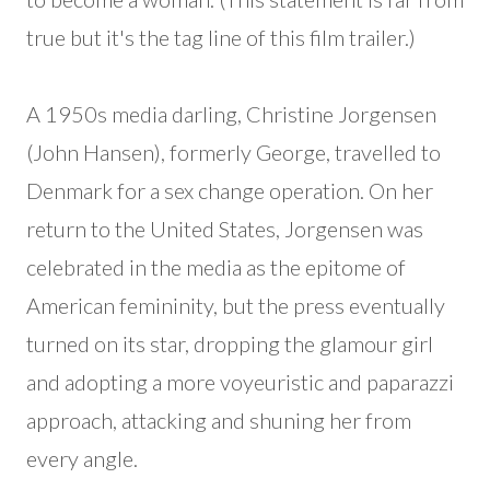
true but it's the tag line of this film trailer.)
A 1950s media darling, Christine Jorgensen
(John Hansen), formerly George, travelled to
Denmark for a sex change operation. On her
return to the United States, Jorgensen was
celebrated in the media as the epitome of
American femininity, but the press eventually
turned on its star, dropping the glamour girl
and adopting a more voyeuristic and paparazzi
approach, attacking and shuning her from
every angle.