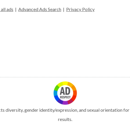
all ads
|
Advanced Ads Search
|
Privacy Policy
s diversity, gender identity/expression, and sexual orientation fo
results.