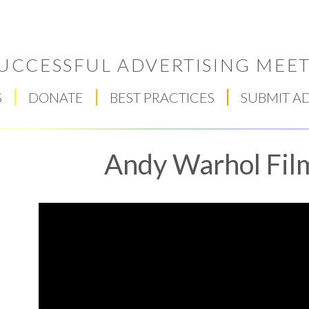
UCCESSFUL ADVERTISING MEET
S
DONATE
BEST PRACTICES
SUBMIT A
Andy Warhol Fil
Respect Score