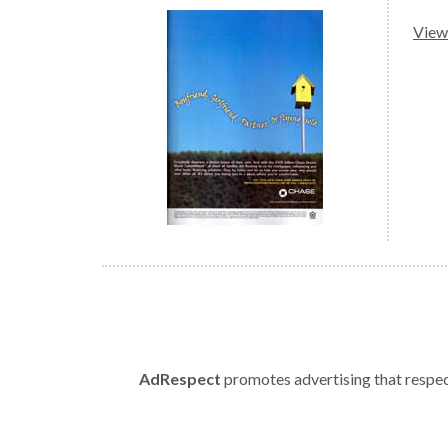
View 
AdRespect
promotes advertising that respect