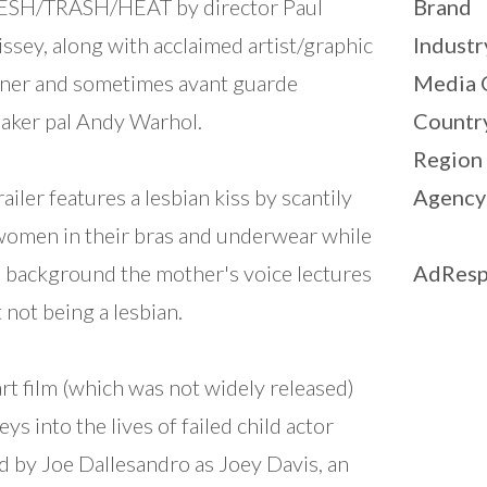
LESH/TRASH/HEAT by director Paul
Brand
ssey, along with acclaimed artist/graphic
Industr
ner and sometimes avant guarde
Media 
aker pal Andy Warhol.
Countr
Region
railer features a lesbian kiss by scantily
Agency
women in their bras and underwear while
e background the mother's voice lectures
AdResp
 not being a lesbian.
art film (which was not widely released)
eys into the lives of failed child actor
d by Joe Dallesandro as Joey Davis, an