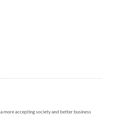
r a more accepting society and better business