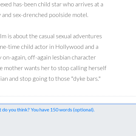
exed has-been child star who arrives at a
 and sex-drenched poolside motel.
ilm is about the casual sexual adventures
one-time child actor in Hollywood and a
y on-again, off-again lesbian character
 mother wants her to stop calling herself
bian and stop going to those "dyke bars."
nts