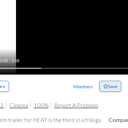
are
Save
Members:
72
Cinema
100%
Report A Problem
ilm trailer for HEAT is the third in a trilogy
Compa