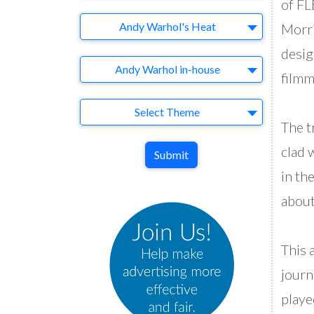
of F
Brand
Andy Warhol's Heat
Morri
desig
Agency
Andy Warhol in-house
filmm
Theme
Select Theme
The t
clad 
Submit
in th
about
This 
journ
playe