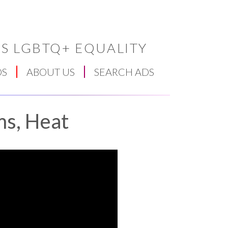
S LGBTQ+ EQUALITY
DS
ABOUT US
SEARCH ADS
ms, Heat