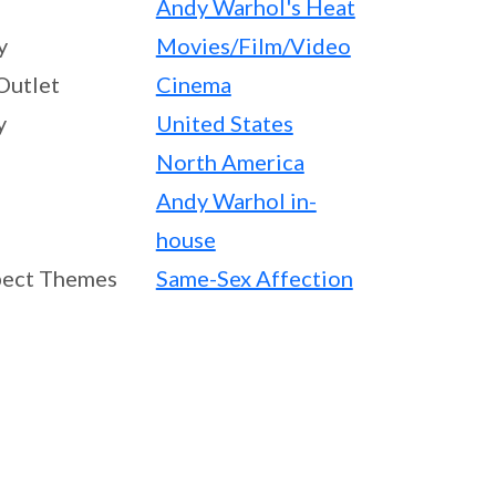
Andy Warhol's Heat
y
Movies/Film/Video
Outlet
Cinema
y
United States
North America
Andy Warhol in-
house
ect Themes
Same-Sex Affection