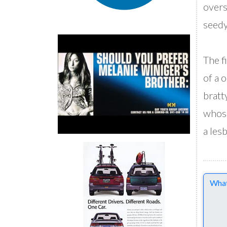
overs
seedy
The f
of a 
bratt
whose
a les
Comme