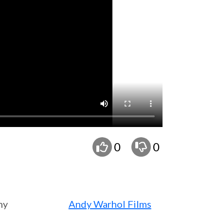
0
0
ny
Andy Warhol Films