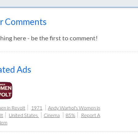
r Comments
hing here - be the first to comment!
ated Ads
n in Revolt
1971
Andy Warhol's Women in
lt
United States
Cinema
85%
Report A
lem