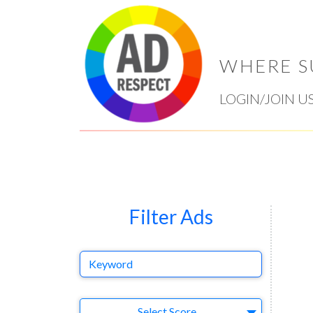
WHERE S
LOGIN/JOIN U
Filter Ads
Keyword
Select Ad
Select Score