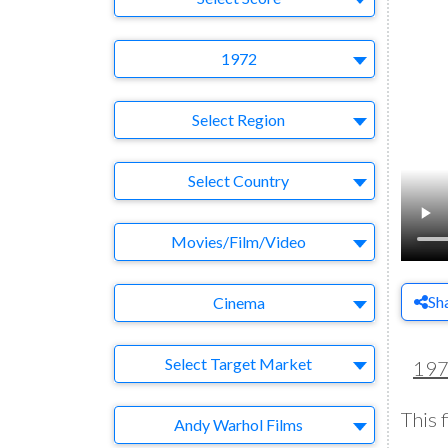
Year
1972
Region
Select Region
Country
Select Country
Business Category
Movies/Film/Video
Medium
Sh
Cinema
Target Market
Select Target Market
19
This f
Company
Andy Warhol Films