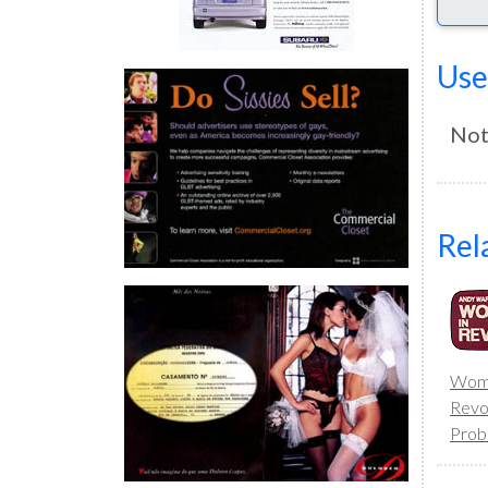
Use
Not
Rel
Wome
Revo
Prob