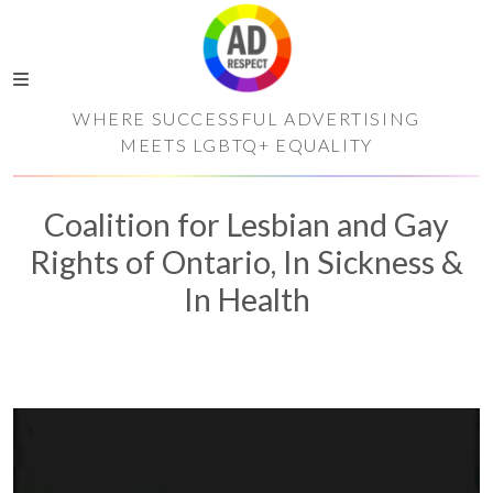
WHERE SUCCESSFUL ADVERTISING
MEETS LGBTQ+ EQUALITY
Coalition for Lesbian and Gay
Rights of Ontario, In Sickness &
In Health