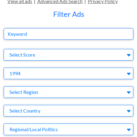
View all ads
|
Advanced Ads Search
|
Privacy Policy
Filter Ads
Keyword
S
Select Score
Y
1994
Region
Select Region
Country
Select Country
Business Category
Regional/Local Politics