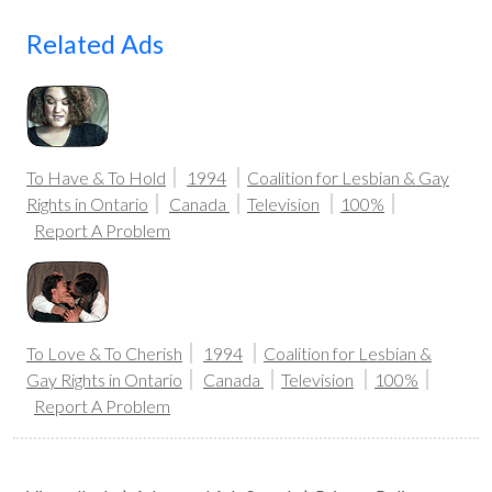
Related Ads
To Have & To Hold
1994
Coalition for Lesbian & Gay
Rights in Ontario
Canada
Television
100%
Report A Problem
To Love & To Cherish
1994
Coalition for Lesbian &
Gay Rights in Ontario
Canada
Television
100%
Report A Problem