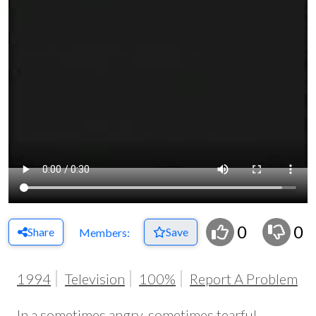
0
0
Share
Save
Members:
1994
Television
100%
Report A Problem
In a sometimes angry, sometimes tearful