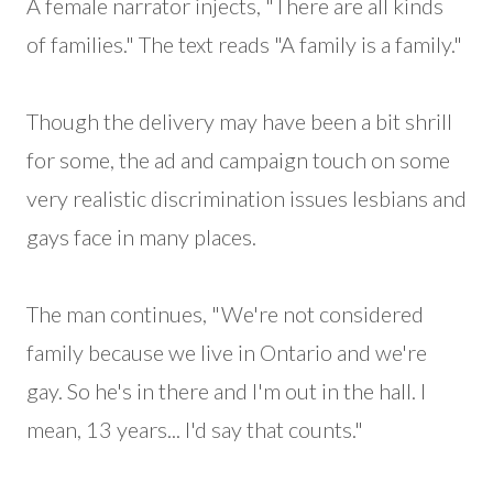
A female narrator injects, "There are all kinds
of families." The text reads "A family is a family."
Though the delivery may have been a bit shrill
for some, the ad and campaign touch on some
very realistic discrimination issues lesbians and
gays face in many places.
The man continues, "We're not considered
family because we live in Ontario and we're
gay. So he's in there and I'm out in the hall. I
mean, 13 years... I'd say that counts."