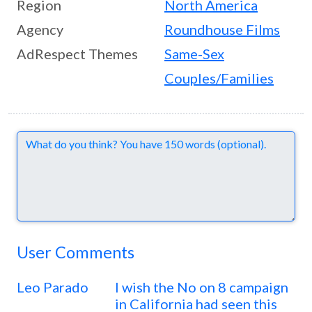
Region
North America
Agency
Roundhouse Films
AdRespect Themes
Same-Sex
Couples/Families
Comments
User Comments
Leo Parado
I wish the No on 8 campaign
in California had seen this