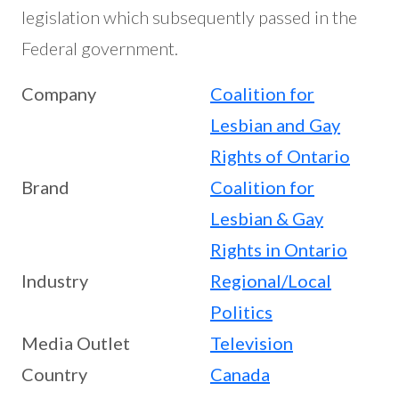
legislation which subsequently passed in the
Federal government.
Company
Coalition for
Lesbian and Gay
Rights of Ontario
Brand
Coalition for
Lesbian & Gay
Rights in Ontario
Industry
Regional/Local
Politics
Media Outlet
Television
Country
Canada