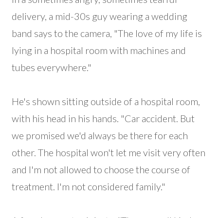
delivery, a mid-30s guy wearing a wedding
band says to the camera, "The love of my life is
lying in a hospital room with machines and
tubes everywhere."
He's shown sitting outside of a hospital room,
with his head in his hands. "Car accident. But
we promised we'd always be there for each
other. The hospital won't let me visit very often
and I'm not allowed to choose the course of
treatment. I'm not considered family."