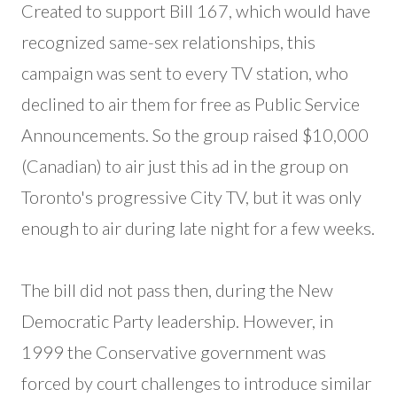
Created to support Bill 167, which would have
recognized same-sex relationships, this
campaign was sent to every TV station, who
declined to air them for free as Public Service
Announcements. So the group raised $10,000
(Canadian) to air just this ad in the group on
Toronto's progressive City TV, but it was only
enough to air during late night for a few weeks.
The bill did not pass then, during the New
Democratic Party leadership. However, in
1999 the Conservative government was
forced by court challenges to introduce similar