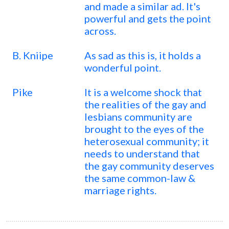
and made a similar ad. It's
powerful and gets the point
across.
B. Kniipe
As sad as this is, it holds a
wonderful point.
Pike
It is a welcome shock that
the realities of the gay and
lesbians community are
brought to the eyes of the
heterosexual community; it
needs to understand that
the gay community deserves
the same common-law &
marriage rights.