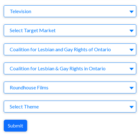
Medium
Television
Target Market
Select Target Market
Company
Coalition for Lesbian and Gay Rights of Ontario
Brand
Coalition for Lesbian & Gay Rights in Ontario
Agency
Roundhouse Films
Theme
Select Theme
Submit