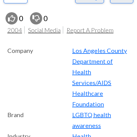
0
0
2004
Social Media
Report A Problem
Company
Los Angeles County
Department of
Health
Services/AIDS
Healthcare
Foundation
Brand
LGBTQ health
awareness
Industry
Health