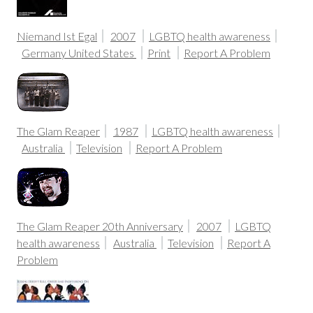
Niemand Ist Egal
2007
LGBTQ health awareness
Germany
United States
Print
Report A Problem
The Glam Reaper
1987
LGBTQ health awareness
Australia
Television
Report A Problem
The Glam Reaper 20th Anniversary
2007
LGBTQ
health awareness
Australia
Television
Report A
Problem