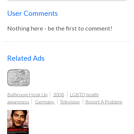
User Comments
Nothing here - be the first to comment!
Related Ads
Bathroom Hook Up
2008
LGBTQ health
awareness
Germany
Television
Report A Problem