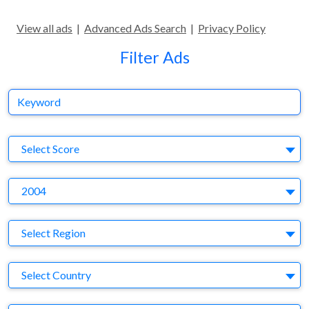
View all ads
|
Advanced Ads Search
|
Privacy Policy
Filter Ads
Keyword
S
Select Score
Y
2004
Region
Select Region
Country
Select Country