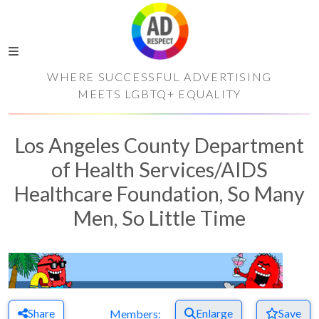
WHERE SUCCESSFUL ADVERTISING
MEETS LGBTQ+ EQUALITY
Los Angeles County Department
of Health Services/AIDS
Healthcare Foundation, So Many
Men, So Little Time
Share
Enlarge
Save
Members: