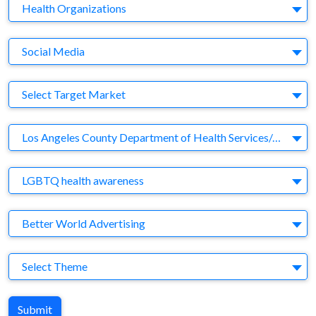
Business Category
Health Organizations
Medium
Social Media
Target Market
Select Target Market
Company
Los Angeles County Department of Health Services/AIDS Healthcare Foundation
Brand
LGBTQ health awareness
Agency
Better World Advertising
Theme
Select Theme
Submit