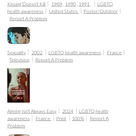
Kissing Doesn't Kill
1989
,
1990
,
1991
,
LGBTQ
health awareness
United States
Poster/Outdoor
Report A Problem
Sexuality
2002
LGBTQ health awareness
France
Television
Report A Problem
Ageing Isn't Always Easy
2024
LGBTQ health
awareness
France
Print
100%
Report A
Problem