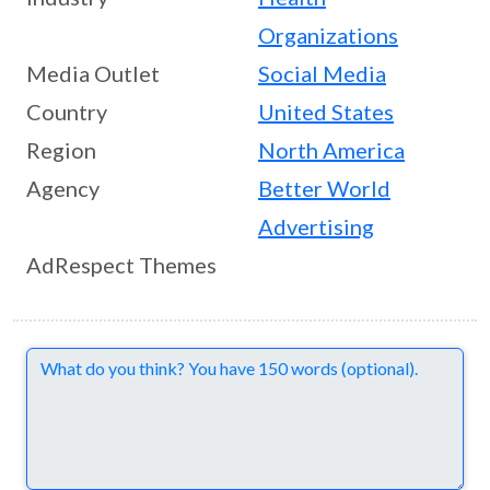
Organizations
Media Outlet
Social Media
Country
United States
Region
North America
Agency
Better World
Advertising
AdRespect Themes
Comments