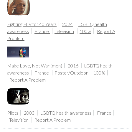
Fighting HIV for 40 Years
2024
LGBTQ health
awareness
France
Television
100%
Report A
Problem
Make Love, Not War (men)
2016
LGBTQ health
awareness
France
Poster/Outdoor
100%
Report A Problem
Pilots
2003
LGBTQ health awareness
France
Television
Report A Problem