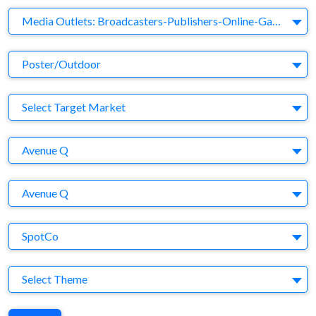
Business Category
Media Outlets: Broadcasters-Publishers-Online-Games-Music
Medium
Poster/Outdoor
Target Market
Select Target Market
Company
Avenue Q
Brand
Avenue Q
Agency
SpotCo
Theme
Select Theme