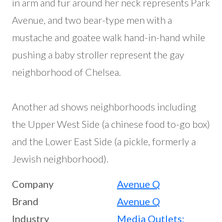
in arm and fur around her neck represents Park
Avenue, and two bear-type men with a
mustache and goatee walk hand-in-hand while
pushing a baby stroller represent the gay
neighborhood of Chelsea.
Another ad shows neighborhoods including
the Upper West Side (a chinese food to-go box)
and the Lower East Side (a pickle, formerly a
Jewish neighborhood).
Company
Avenue Q
Brand
Avenue Q
Industry
Media Outlets: