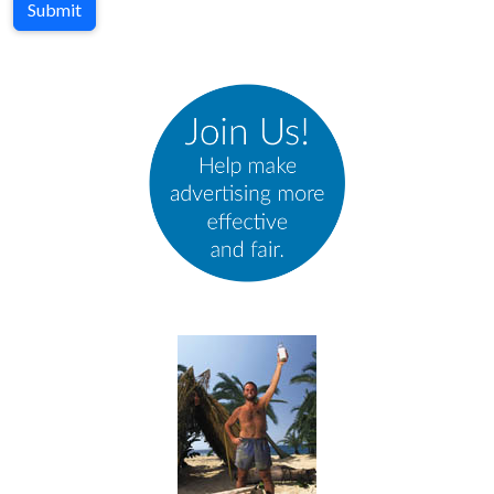
Submit