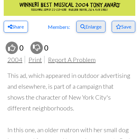
Share
Enlarge
Save
Members:
0
0
2004
Print
Report A Problem
This ad, which appeared in outdoor advertising
and elsewhere, is part of a campaign that
shows the character of New York City's
different neighborhoods.
In this one, an older matron with her small dog