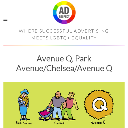
WHERE SUCCESSFUL ADVERTISING
MEETS LGBTQ+ EQUALITY
Avenue Q, Park
Avenue/Chelsea/Avenue Q