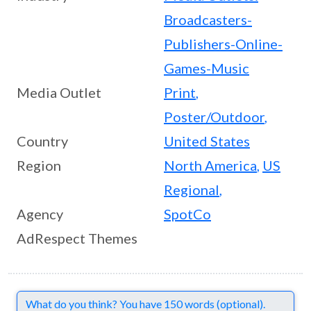
Broadcasters-
Publishers-Online-
Games-Music
Media Outlet
Print
,
Poster/Outdoor
,
Country
United States
Region
North America
,
US
Regional
,
Agency
SpotCo
AdRespect Themes
Comments