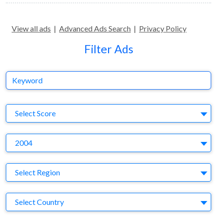
View all ads
|
Advanced Ads Search
|
Privacy Policy
Filter Ads
Keyword
S
Select Score
Y
2004
Region
Select Region
Country
Select Country