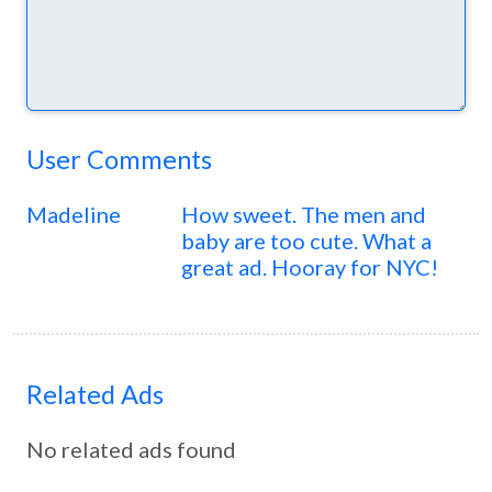
User Comments
Madeline
How sweet. The men and
baby are too cute. What a
great ad. Hooray for NYC!
Related Ads
No related ads found