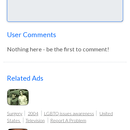
User Comments
Nothing here - be the first to comment!
Related Ads
Surgery
2004
LGBTQ issues awareness
United
States
Television
Report A Problem