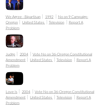
We Agree - Bipartisan
1992
No on 9 Campaign-
Oregon
United States
Television
Report A
Problem
Judge
2004
Vote No on 36-Oregon Constitutional
Amendment
United States
Television
Report A
Problem
Love Is
2004
Vote No on 36-Oregon Constitutional
Amendment
United States
Television
Report A
Problem