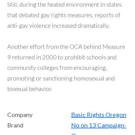
Still, during the heated environment in states
that debated gay rights measures, reports of
anti-gay violence increased dramatically.
Another effort from the OCA behind Measure
9 returned in 2000 to prohibit schools and
community colleges from encouraging,
promoting or sanctioning homosexual and
bisexual behavior.
Company
Basic Rights Oregon
Brand
No on 13 Campaign-