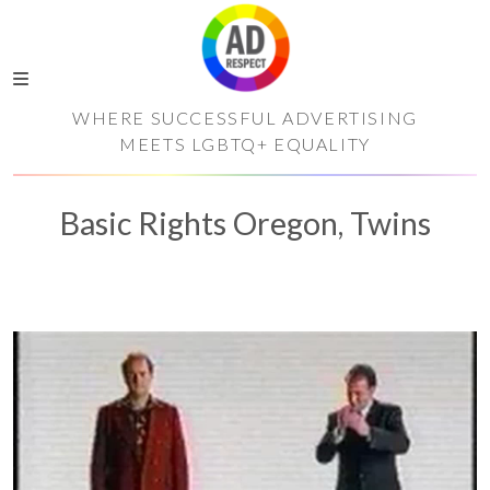
WHERE SUCCESSFUL ADVERTISING
MEETS LGBTQ+ EQUALITY
Basic Rights Oregon, Twins