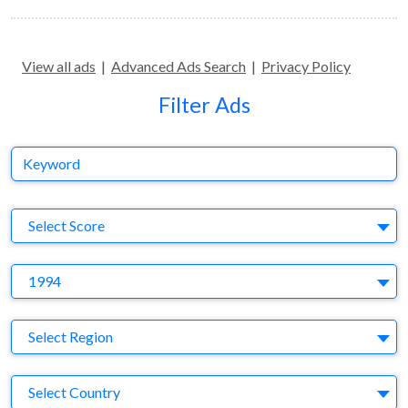
View all ads
|
Advanced Ads Search
|
Privacy Policy
Filter Ads
Keyword
S
Select Score
Y
1994
Region
Select Region
Country
Select Country