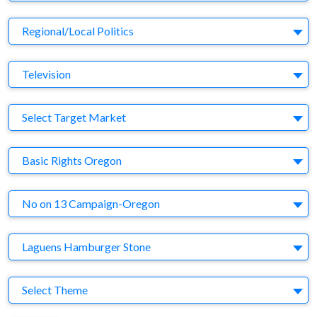
Business Category
Regional/Local Politics
Medium
Television
Target Market
Select Target Market
Company
Basic Rights Oregon
Brand
No on 13 Campaign-Oregon
Agency
Laguens Hamburger Stone
Theme
Select Theme