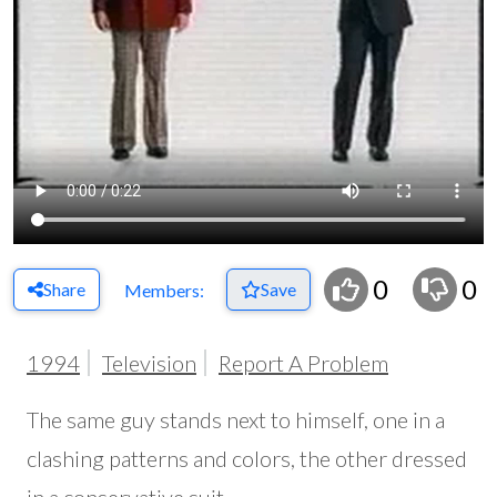
0
0
Share
Save
Members:
1994
Television
Report A Problem
The same guy stands next to himself, one in a
clashing patterns and colors, the other dressed