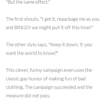
"But the same effect."
The first shouts, "I get it, repackage me as you
and BINGO! we might pull it off this time!"
The other slyly says, "Keep it down, 9, you
want the world to know?"
This clever, funny campaign even uses the
classic gay humor of making fun of bad
clothing. The campaign succeeded and the
measure did not pass.