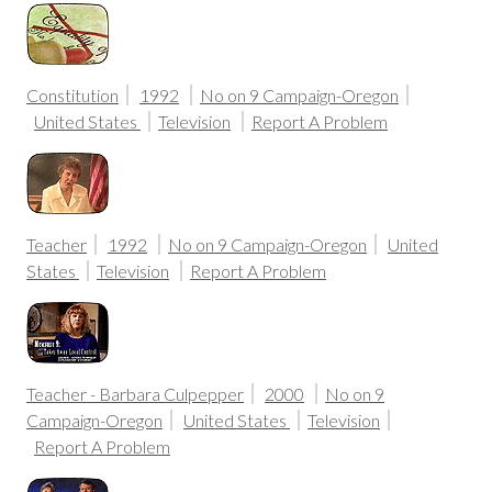
Constitution
1992
No on 9 Campaign-Oregon
United States
Television
Report A Problem
Teacher
1992
No on 9 Campaign-Oregon
United
States
Television
Report A Problem
Teacher - Barbara Culpepper
2000
No on 9
Campaign-Oregon
United States
Television
Report A Problem