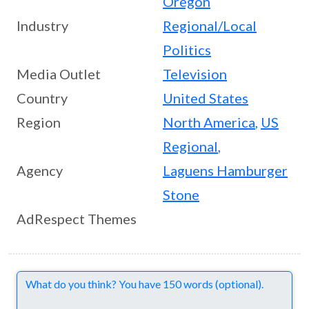
Oregon
Industry
Regional/Local
Politics
Media Outlet
Television
Country
United States
Region
North America
,
US
Regional
,
Agency
Laguens Hamburger
Stone
AdRespect Themes
Comments