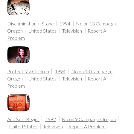
Discrimination in Stone
1994
No on 13 Campaign-
Oregon
United States
Television
Report A
Problem
Protect My Children
1994
No on 13 Campaign-
Oregon
United States
Television
Report A
Problem
And So it Begins
1992
No on 9 Campaign-Oregon
United States
Television
Report A Problem