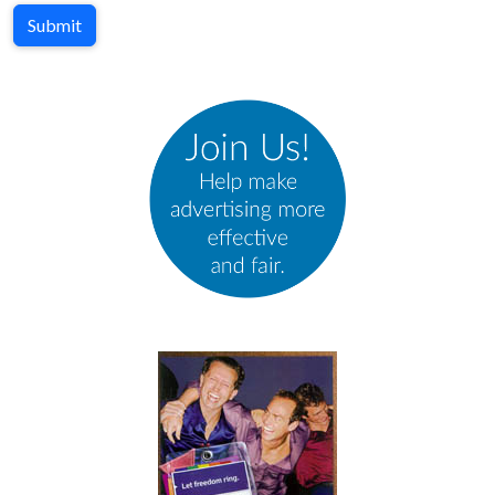
Submit