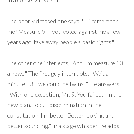
in a conservative suit.
The poorly dressed one says, "Hi remember
me? Measure 9 -- you voted against me a few
years ago, take away people's basic rights."
The other one interjects, "And I'm measure 13,
a new..." The first guy interrupts, "Wait a
minute 13... we could be twins!" He answers,
"With one exception, Mr. 9. You failed, I'm the
new plan. To put discrimination in the
constitution, I'm better. Better looking and
better sounding." In a stage whisper, he adds,