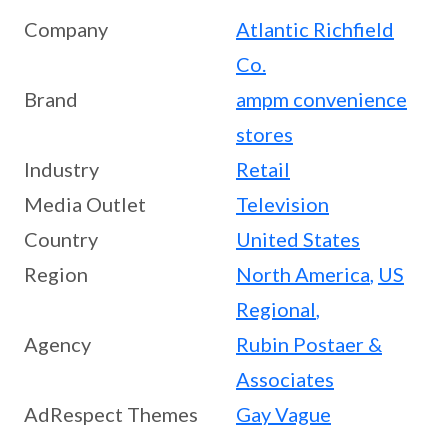
Company
Atlantic Richfield
Co.
Brand
ampm convenience
stores
Industry
Retail
Media Outlet
Television
Country
United States
Region
North America
,
US
Regional
,
Agency
Rubin Postaer &
Associates
AdRespect Themes
Gay Vague