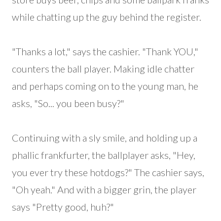
while chatting up the guy behind the register.
"Thanks a lot," says the cashier. "Thank YOU,"
counters the ball player. Making idle chatter
and perhaps coming on to the young man, he
asks, "So... you been busy?"
Continuing with a sly smile, and holding up a
phallic frankfurter, the ballplayer asks, "Hey,
you ever try these hotdogs?" The cashier says,
"Oh yeah." And with a bigger grin, the player
says "Pretty good, huh?"