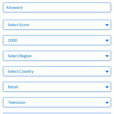
Keyword
S
Select Score
Y
2000
Region
Select Region
Country
Select Country
Business Category
Retail
Medium
Television