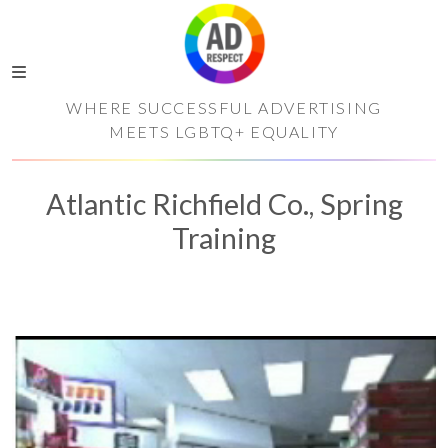
WHERE SUCCESSFUL ADVERTISING
MEETS LGBTQ+ EQUALITY
Atlantic Richfield Co., Spring
Training