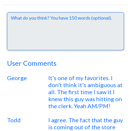
Comments
User Comments
George
It's one of my favorites. I
don't think it's ambiguous at
all. The first time I saw it I
knew this guy was hitting on
the clerk. Yeah AM/PM!
Todd
I agree. The fact that the guy
is coming out of the store