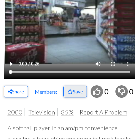
0
0
Share
Save
Members:
2000
Television
85%
Report A Problem
A softball player in an am/pm convenience
store buys beer, chips and some ballpark franks