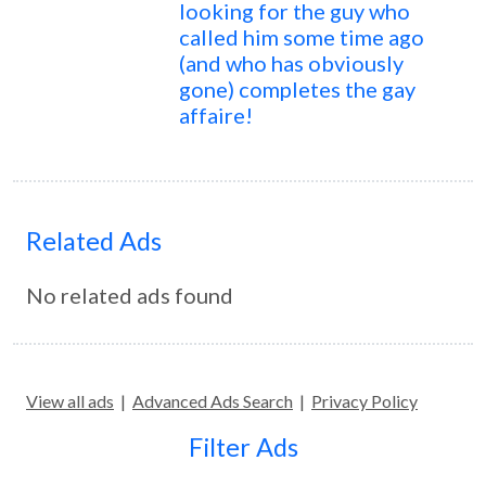
looking for the guy who
called him some time ago
(and who has obviously
gone) completes the gay
affaire!
Related Ads
No related ads found
View all ads
|
Advanced Ads Search
|
Privacy Policy
Filter Ads