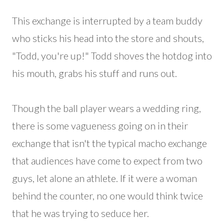
This exchange is interrupted by a team buddy
who sticks his head into the store and shouts,
"Todd, you're up!" Todd shoves the hotdog into
his mouth, grabs his stuff and runs out.
Though the ball player wears a wedding ring,
there is some vagueness going on in their
exchange that isn't the typical macho exchange
that audiences have come to expect from two
guys, let alone an athlete. If it were a woman
behind the counter, no one would think twice
that he was trying to seduce her.