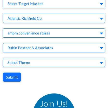
Target Market
Select Target Market
Company
Atlantic Richfield Co.
Brand
ampm convenience stores
Agency
Rubin Postaer & Associates
Theme
Select Theme
Submit