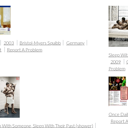
2003
Bristol-Myers Squibb
Germany
t
Report A Problem
Sleep Wit
2009
Problem
Once Dail
Report 
p With Someone, Sleep With Their Past (shower)