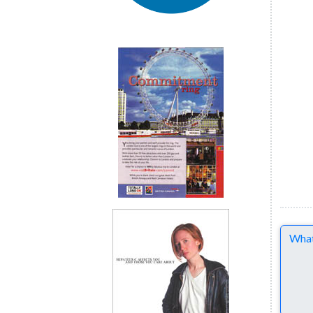
Comme