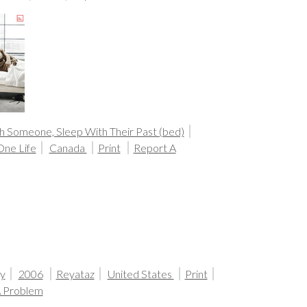
h Someone, Sleep With Their Past (bed)
One Life
Canada
Print
Report A
y
2006
Reyataz
United States
Print
A Problem