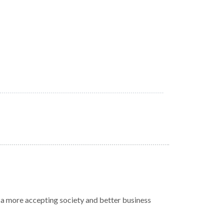
r a more accepting society and better business