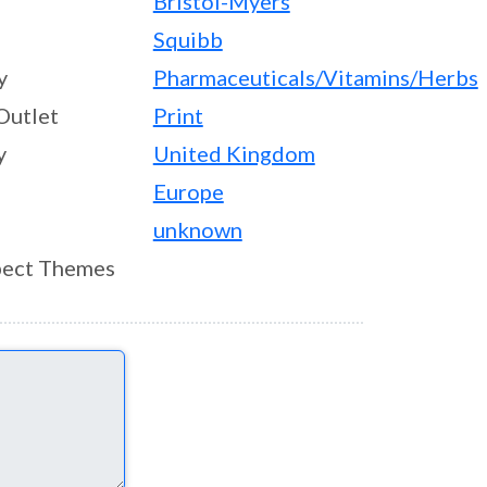
Bristol-Myers
Squibb
y
Pharmaceuticals/Vitamins/Herbs
Outlet
Print
y
United Kingdom
Europe
unknown
ect Themes