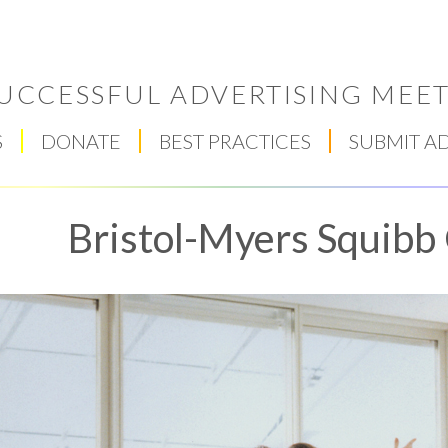
UCCESSFUL ADVERTISING MEET
S
DONATE
BEST PRACTICES
SUBMIT A
Bristol-Myers Squibb
Respect Score