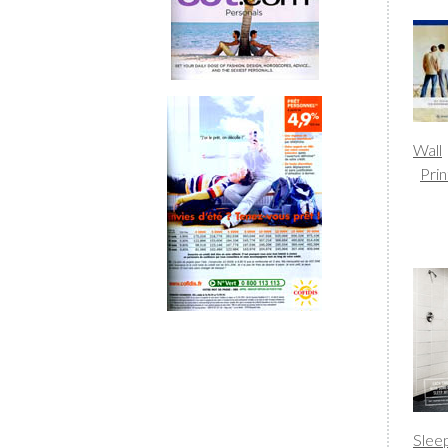
Wall
Prin
Slee