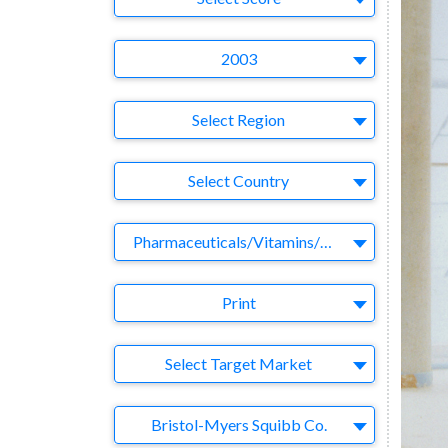
Year
2003
Region
Select Region
Country
Select Country
Business Category
Pharmaceuticals/Vitamins/Herbs
Medium
Print
Target Market
Select Target Market
Company
Bristol-Myers Squibb Co.