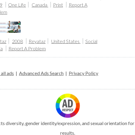
9
One Life
Canada
Print
Report A
lem
taz
2008
Reyataz
United States
Social
ia
Report A Problem
all ads
|
Advanced Ads Search
|
Privacy Policy
s diversity, gender identity/expression, and sexual orientation fo
results.