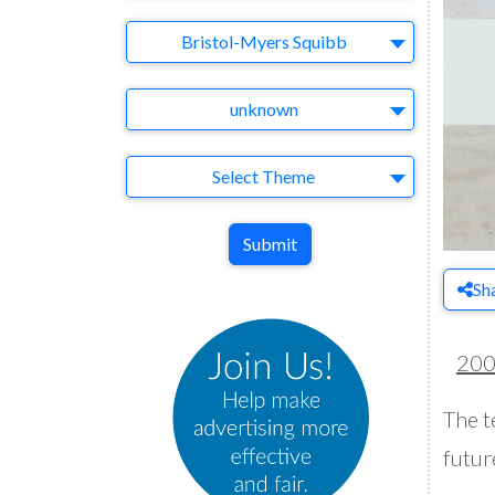
Brand
Bristol-Myers Squibb
Agency
unknown
Theme
Select Theme
Submit
Sh
20
The t
futur