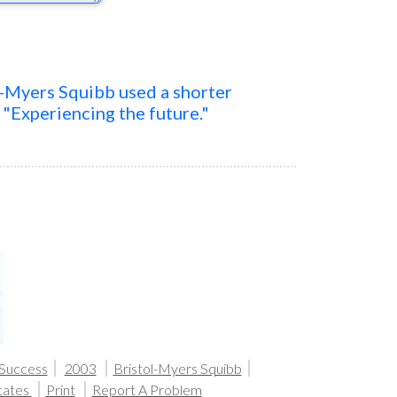
l-Myers Squibb used a shorter
t "Experiencing the future."
 Success
2003
Bristol-Myers Squibb
tates
Print
Report A Problem