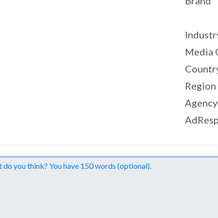
Brand
Industr
Media 
Countr
Region
Agency
AdResp
nts