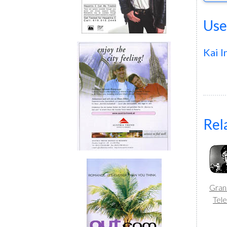
Use
Kai I
Rel
Gran
Tele