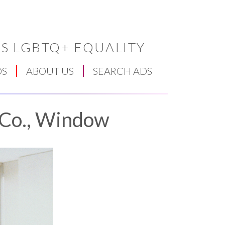
S LGBTQ+ EQUALITY
DS
ABOUT US
SEARCH ADS
 Co., Window