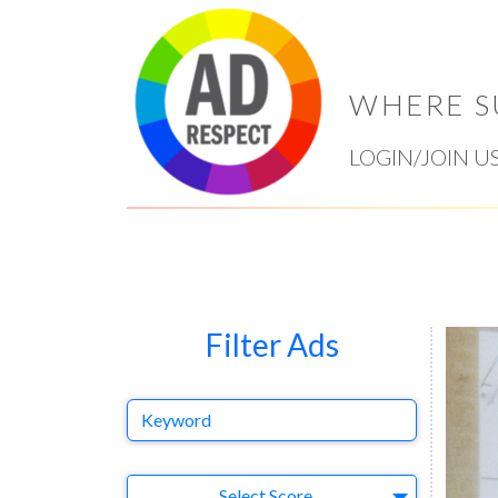
WHERE S
LOGIN/JOIN U
Filter Ads
Keyword
Select Ad
Select Score