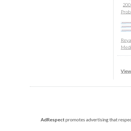
200
Prob
Reya
Med
View 
AdRespect
promotes advertising that respect