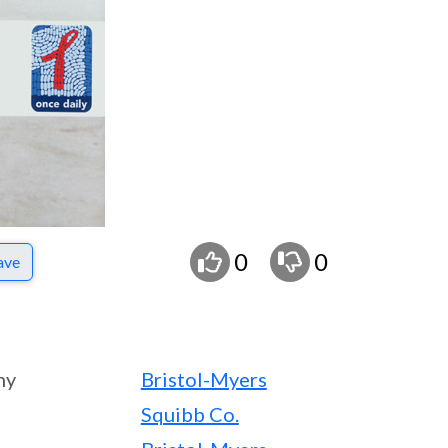
0
0
ave
ny
Bristol-Myers
Squibb Co.