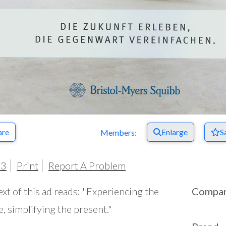
are
Enlarge
S
Members:
03
Print
Report A Problem
ext of this ad reads: "Experiencing the
Compa
e, simplifying the present."