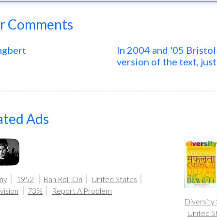
r Comments
ngbert
In 2004 and '05 Bristo
version of the text, jus
ated Ads
ny
1952
Ban Roll-On
United States
vision
73%
Report A Problem
Diversity
United S