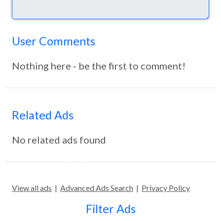
User Comments
Nothing here - be the first to comment!
Related Ads
No related ads found
View all ads
|
Advanced Ads Search
|
Privacy Policy
Filter Ads