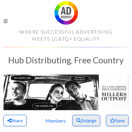
WHERE SUCCESSFUL ADVERTISING
MEETS LGBTQ+ EQUALITY
Hub Distributing, Free Country
Share
Enlarge
Save
Members: