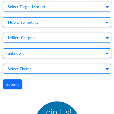
Target Market
Select Target Market
Company
Hub Distributing
Brand
Millers Outpost
Agency
unknown
Theme
Select Theme
Submit