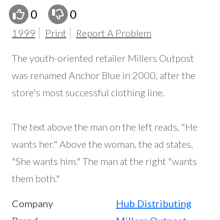
0
0
1999
Print
Report A Problem
The youth-oriented retailer Millers Outpost
was renamed Anchor Blue in 2000, after the
store's most successful clothing line.
The text above the man on the left reads, "He
wants her." Above the woman, the ad states,
"She wants him." The man at the right "wants
them both."
Company
Hub Distributing