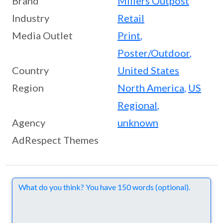
Brand
Millers Outpost
Industry
Retail
Media Outlet
Print
,
Poster/Outdoor
,
Country
United States
Region
North America
,
US
Regional
,
Agency
unknown
AdRespect Themes
Comments