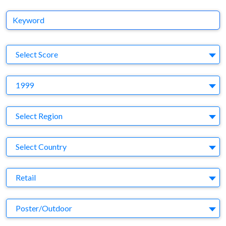
Keyword
S
Select Score
Y
1999
Region
Select Region
Country
Select Country
Business Category
Retail
Medium
Poster/Outdoor