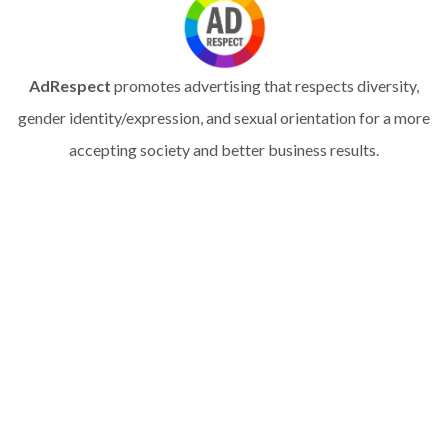
AdRespect
promotes advertising that respects diversity,
gender identity/expression, and sexual orientation for a more
accepting society and better business results.