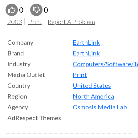
0
0
2003
Print
Report A Problem
Company
EarthLink
Brand
EarthLink
Industry
Computers/Software/T
Media Outlet
Print
Country
United States
Region
North America
Agency
Osmosis Media Lab
AdRespect Themes