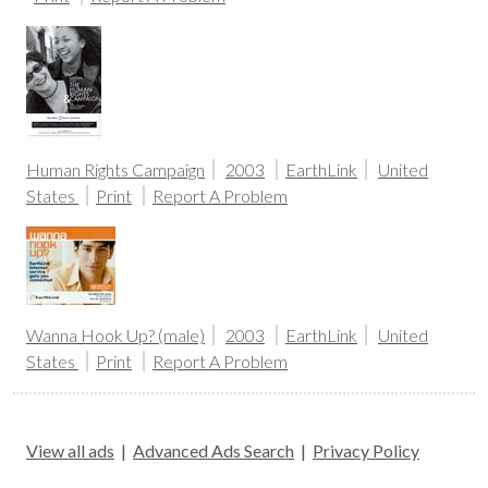
Human Rights Campaign
2003
EarthLink
United
States
Print
Report A Problem
Wanna Hook Up? (male)
2003
EarthLink
United
States
Print
Report A Problem
View all ads
|
Advanced Ads Search
|
Privacy Policy