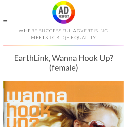
WHERE SUCCESSFUL ADVERTISING
MEETS LGBTQ+ EQUALITY
EarthLink, Wanna Hook Up?
(female)