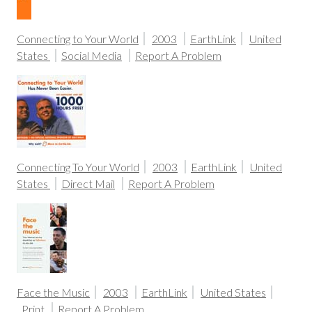
Connecting to Your World
2003
EarthLink
United
States
Social Media
Report A Problem
Connecting To Your World
2003
EarthLink
United
States
Direct Mail
Report A Problem
Face the Music
2003
EarthLink
United States
Print
Report A Problem