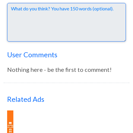
Comments
User Comments
Nothing here - be the first to comment!
Related Ads