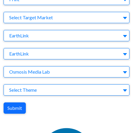
Target Market
Select Target Market
Company
EarthLink
Brand
EarthLink
Agency
Osmosis Media Lab
Theme
Select Theme
Submit