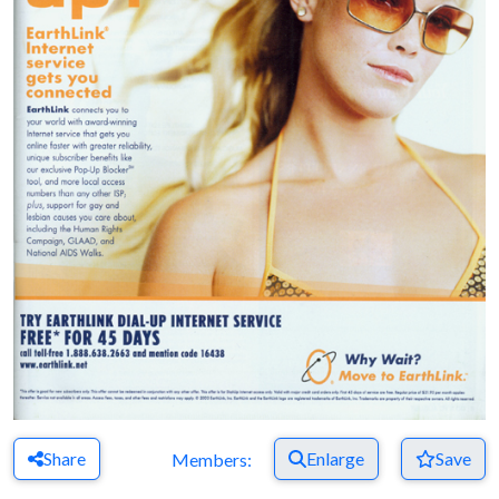
Share
Enlarge
Save
Members: