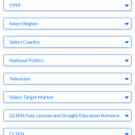
Y
1999
Region
Select Region
Country
Select Country
Business Category
National Politics
Medium
Television
Target Market
Select Target Market
Company
GLSEN/Gay, Lesbian and Straight Education Network
Brand
GLSEN