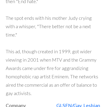
then "End hate."
The spot ends with his mother Judy crying
with a whisper, "There better not be a next
time."
This ad, though created in 1999, got wider
viewing in 2001 when MTV and the Grammy
Awards came under fire for aggrandizing
homophobic rap artist Eminem. The networks
aired the commercial as an offer of balance to
gay activists.
Company
GLSEN/Gay, Lesbian