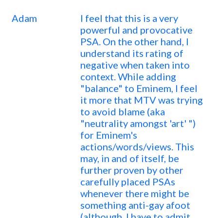
Adam
I feel that this is a very
powerful and provocative
PSA. On the other hand, I
understand its rating of
negative when taken into
context. While adding
"balance" to Eminem, I feel
it more that MTV was trying
to avoid blame (aka
"neutrality amongst 'art' ")
for Eminem's
actions/words/views. This
may, in and of itself, be
further proven by other
carefully placed PSAs
whenever there might be
something anti-gay afoot
(although, I have to admit,