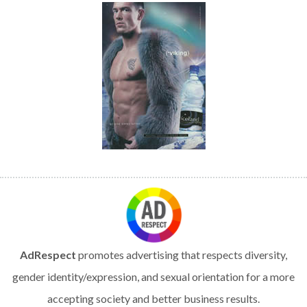
AdRespect
promotes advertising that respects diversity,
gender identity/expression, and sexual orientation for a more
accepting society and better business results.