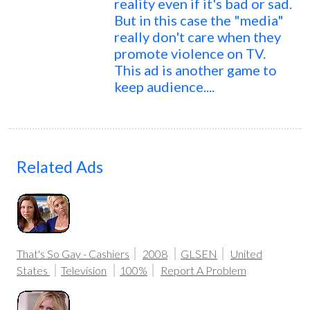
reality even if it's bad or sad.
But in this case the "media"
really don't care when they
promote violence on TV.
This ad is another game to
keep audience....
Related Ads
That's So Gay - Cashiers
2008
GLSEN
United
States
Television
100%
Report A Problem