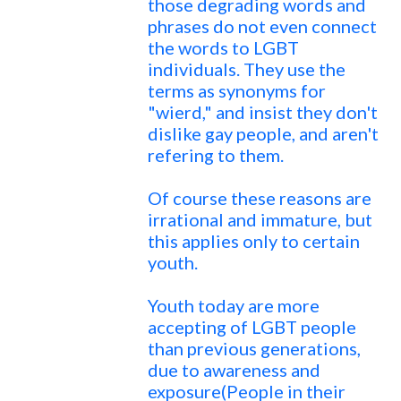
those degrading words and
phrases do not even connect
the words to LGBT
individuals. They use the
terms as synonyms for
"wierd," and insist they don't
dislike gay people, and aren't
refering to them.
Of course these reasons are
irrational and immature, but
this applies only to certain
youth.
Youth today are more
accepting of LGBT people
than previous generations,
due to awareness and
exposure(People in their