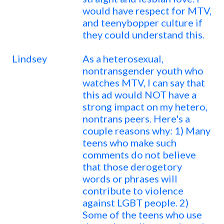
would have respect for MTV,
and teenybopper culture if
they could understand this.
Lindsey
As a heterosexual,
nontransgender youth who
watches MTV, I can say that
this ad would NOT have a
strong impact on my hetero,
nontrans peers. Here's a
couple reasons why: 1) Many
teens who make such
comments do not believe
that those derogetory
words or phrases will
contribute to violence
against LGBT people. 2)
Some of the teens who use