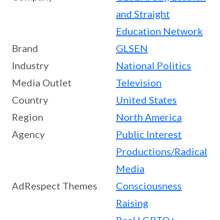
and Straight
Education Network
Brand
GLSEN
Industry
National Politics
Media Outlet
Television
Country
United States
Region
North America
Agency
Public Interest
Productions/Radical
Media
AdRespect Themes
Consciousness
Raising