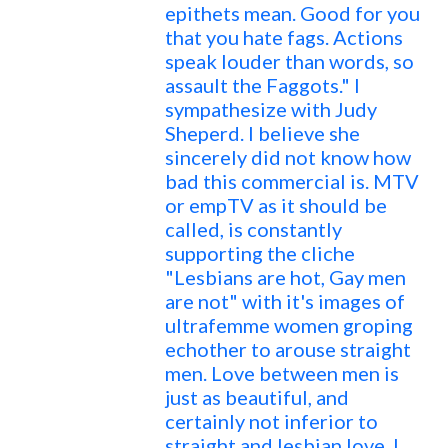
epithets mean. Good for you
that you hate fags. Actions
speak louder than words, so
assault the Faggots." I
sympathesize with Judy
Sheperd. I believe she
sincerely did not know how
bad this commercial is. MTV
or empTV as it should be
called, is constantly
supporting the cliche
"Lesbians are hot, Gay men
are not" with it's images of
ultrafemme women groping
echother to arouse straight
men. Love between men is
just as beautiful, and
certainly not inferior to
straight and lesbian love. I