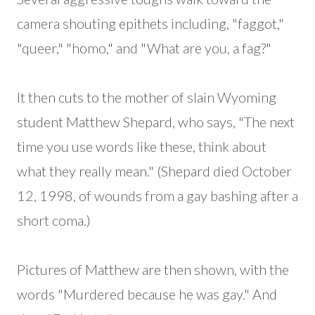
camera shouting epithets including, "faggot,"
"queer," "homo," and "What are you, a fag?"
It then cuts to the mother of slain Wyoming
student Matthew Shepard, who says, "The next
time you use words like these, think about
what they really mean." (Shepard died October
12, 1998, of wounds from a gay bashing after a
short coma.)
Pictures of Matthew are then shown, with the
words "Murdered because he was gay." And