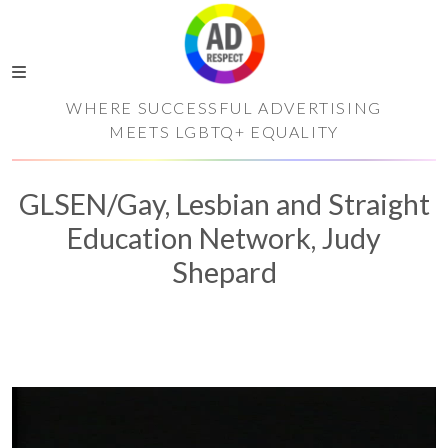
WHERE SUCCESSFUL ADVERTISING
MEETS LGBTQ+ EQUALITY
GLSEN/Gay, Lesbian and Straight
Education Network, Judy
Shepard