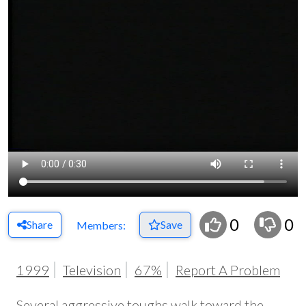
0
0
Share
Save
Members:
1999
Television
67%
Report A Problem
Several aggressive toughs walk toward the