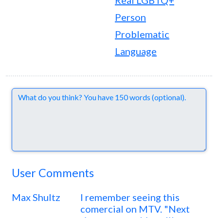
Real LGBTQ+
Person
Problematic
Language
Comments
User Comments
Max Shultz
I remember seeing this
comercial on MTV. "Next