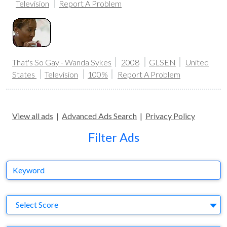
Television
Report A Problem
That's So Gay - Wanda Sykes
2008
GLSEN
United
States
Television
100%
Report A Problem
View all ads
|
Advanced Ads Search
|
Privacy Policy
Filter Ads
Keyword
S
Select Score