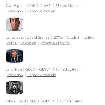
Gym Fight
2008
GLSEN
United States
Television
Report A Problem
Lance Bass - Day of Silence
2008
GLSEN
United
States
Television
Report A Problem
Larry King
2008
GLSEN
United States
Television
Report A Problem
Take a Stand
2008
GLSEN
United States