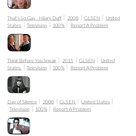
That's So Gay - Hilary Duff
2008
GLSEN
United
States
Television
100%
Report A Problem
Think Before You Speak
2015
GLSEN
United
States
Television
100%
Report A Problem
Day of Silence
2008
GLSEN
United States
Television
100%
Report A Problem