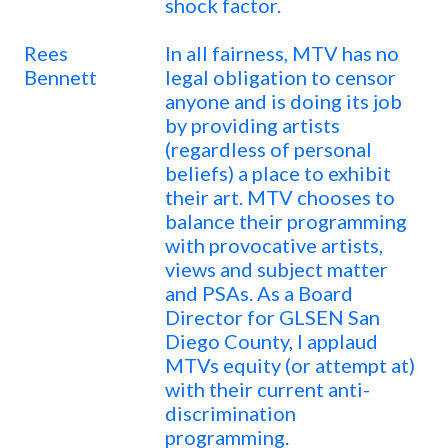
shock factor.
Rees
In all fairness, MTV has no
Bennett
legal obligation to censor
anyone and is doing its job
by providing artists
(regardless of personal
beliefs) a place to exhibit
their art. MTV chooses to
balance their programming
with provocative artists,
views and subject matter
and PSAs. As a Board
Director for GLSEN San
Diego County, I applaud
MTVs equity (or attempt at)
with their current anti-
discrimination
programming.