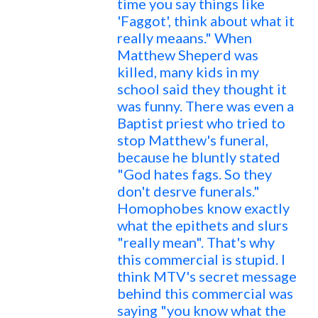
time you say things like
'Faggot', think about what it
really meaans." When
Matthew Sheperd was
killed, many kids in my
school said they thought it
was funny. There was even a
Baptist priest who tried to
stop Matthew's funeral,
because he bluntly stated
"God hates fags. So they
don't desrve funerals."
Homophobes know exactly
what the epithets and slurs
"really mean". That's why
this commercial is stupid. I
think MTV's secret message
behind this commercial was
saying "you know what the