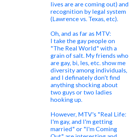
lives are are coming out) and
recognition by legal system
(Lawrence vs. Texas, etc).
Oh, and as far as MTV:
I take the gay people on
"The Real World" with a
grain of salt. My friends who
are gay, bi, les, etc. show me
diversity among individuals,
and I definately don't find
anything shocking about
two guys or two ladies
hooking up.
However, MTV's "Real Life:
I'm gay, and I'm getting
married" or "I'm Coming
Out" are interesting and