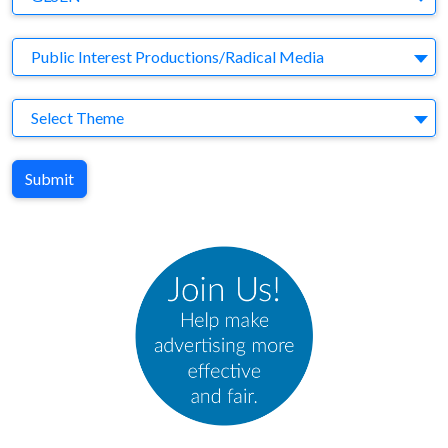
Agency
Public Interest Productions/Radical Media
Theme
Select Theme
Submit