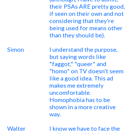
their PSAs ARE pretty good,
if seen on their own and not
considering that they're
being used for means other
than they should be).
Simon
I understand the purpose,
but saying words like
"faggot," "queer" and
"homo" on TV doesn't seem
like a good idea. This ad
makes me extremely
uncomfortable.
Homophobia has to be
shown in a more creative
way.
Walter
I know we have to face the