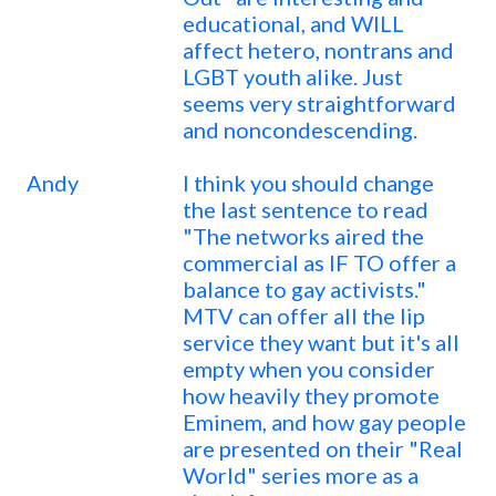
educational, and WILL
affect hetero, nontrans and
LGBT youth alike. Just
seems very straightforward
and noncondescending.
Andy
I think you should change
the last sentence to read
"The networks aired the
commercial as IF TO offer a
balance to gay activists."
MTV can offer all the lip
service they want but it's all
empty when you consider
how heavily they promote
Eminem, and how gay people
are presented on their "Real
World" series more as a