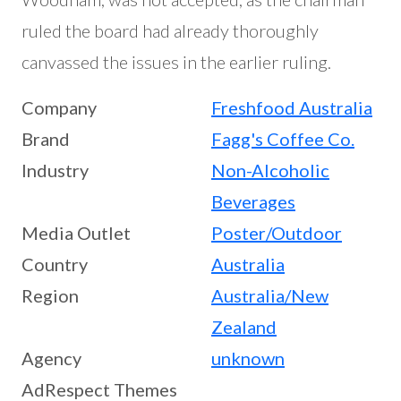
ruled the board had already thoroughly
canvassed the issues in the earlier ruling.
Company
Freshfood Australia
Brand
Fagg's Coffee Co.
Industry
Non-Alcoholic
Beverages
Media Outlet
Poster/Outdoor
Country
Australia
Region
Australia/New
Zealand
Agency
unknown
AdRespect Themes