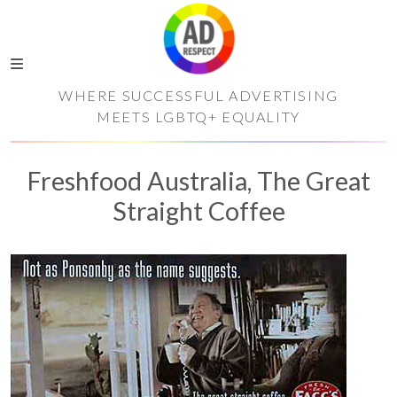
WHERE SUCCESSFUL ADVERTISING
MEETS LGBTQ+ EQUALITY
Freshfood Australia, The Great
Straight Coffee