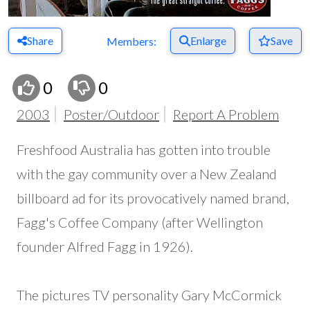
Share
Enlarge
Save
Members:
0
0
2003
Poster/Outdoor
Report A Problem
Freshfood Australia has gotten into trouble
with the gay community over a New Zealand
billboard ad for its provocatively named brand,
Fagg's Coffee Company (after Wellington
founder Alfred Fagg in 1926).
The pictures TV personality Gary McCormick