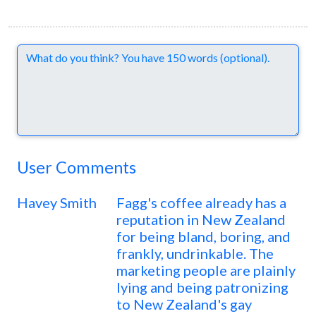
Comments
User Comments
Havey Smith
Fagg's coffee already has a
reputation in New Zealand
for being bland, boring, and
frankly, undrinkable. The
marketing people are plainly
lying and being patronizing
to New Zealand's gay