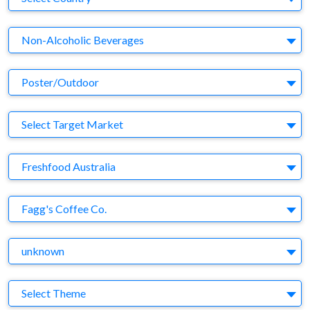
Business Category
Non-Alcoholic Beverages
Medium
Poster/Outdoor
Target Market
Select Target Market
Company
Freshfood Australia
Brand
Fagg's Coffee Co.
Agency
unknown
Theme
Select Theme