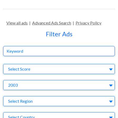
View all ads
|
Advanced Ads Search
|
Privacy Policy
Filter Ads
Keyword
S
Select Score
Y
2003
Region
Select Region
Country
Select Country