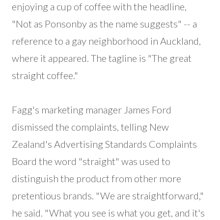
enjoying a cup of coffee with the headline,
"Not as Ponsonby as the name suggests" -- a
reference to a gay neighborhood in Auckland,
where it appeared. The tagline is "The great
straight coffee."
Fagg's marketing manager James Ford
dismissed the complaints, telling New
Zealand's Advertising Standards Complaints
Board the word "straight" was used to
distinguish the product from other more
pretentious brands. "We are straightforward,"
he said. "What you see is what you get, and it's