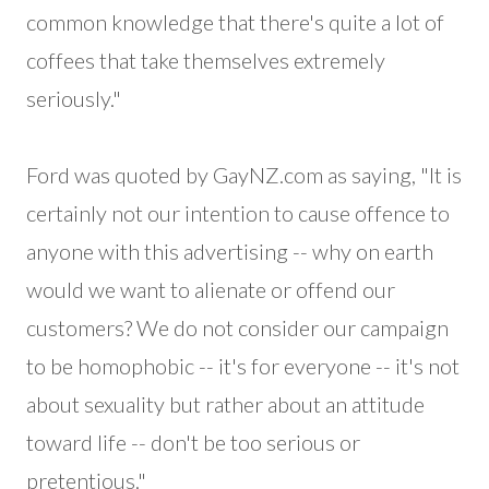
common knowledge that there's quite a lot of
coffees that take themselves extremely
seriously."
Ford was quoted by GayNZ.com as saying, "It is
certainly not our intention to cause offence to
anyone with this advertising -- why on earth
would we want to alienate or offend our
customers? We do not consider our campaign
to be homophobic -- it's for everyone -- it's not
about sexuality but rather about an attitude
toward life -- don't be too serious or
pretentious."