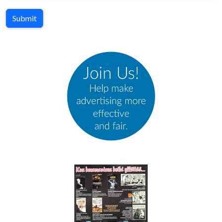
Submit