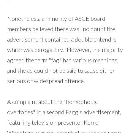
Nonetheless, a minority of ASCB board
members believed there was "no doubt the
advertisement contained a double entendre
which was derogatory." However, the majority
agreed the term "fag" had various meanings,
and the ad could not be said to cause either
serious or widespread offence.
A complaint about the "homophobic
overtones" in a second Fagg's advertisement,
featuring television presenter Kerre
Woodham, was not accepted, as the chairman