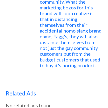
community. What the
marketing bozos for this
brand will soon realize is
that in distancing
themselves from their
accidental homo slang brand
name, Fagg's, they will also
distance themselves from
not just the gay community
customers but from the
budget customers that used
to buy it's boring product.
Related Ads
No related ads found