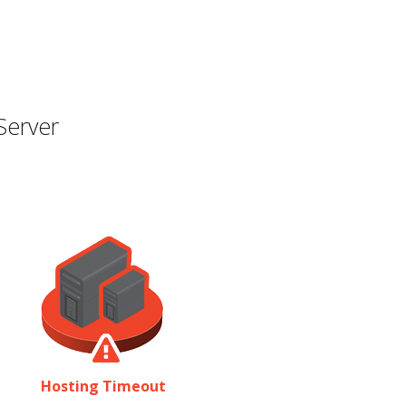
Server
Hosting Timeout