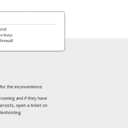
pond
oo busy
Firewall
 for the inconvenience.
 running and if they have
ersists, open a ticket on
bleshooting.