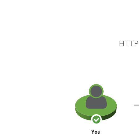
HTTP 
You