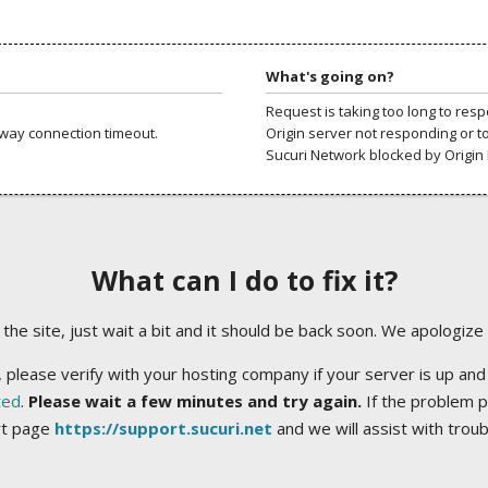
What's going on?
Request is taking too long to res
way connection timeout.
Origin server not responding or t
Sucuri Network blocked by Origin 
What can I do to fix it?
ng the site, just wait a bit and it should be back soon. We apologize
 please verify with your hosting company if your server is up and
ted
.
Please wait a few minutes and try again.
If the problem p
rt page
https://support.sucuri.net
and we will assist with trou