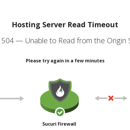
Hosting Server Read Timeout
504 — Unable to Read from the Origin 
Please try again in a few minutes
Sucuri Firewall