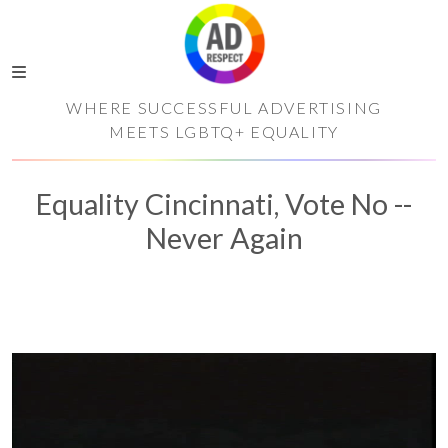
WHERE SUCCESSFUL ADVERTISING
MEETS LGBTQ+ EQUALITY
Equality Cincinnati, Vote No --
Never Again