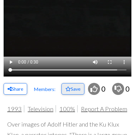
0
0
Share
Save
Members:
1993
Television
100%
Report A Problem
Over images of Adolf Hitler and the Ku Klux
Klan, a narrator intones, "There is a large group