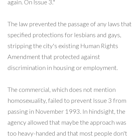
again. On Issue 3."
The law prevented the passage of any laws that
specified protections for lesbians and gays,
stripping the city's existing Human Rights
Amendment that protected against
discrimination in housing or employment.
The commercial, which does not mention
homosexuality, failed to prevent Issue 3 from
passing in November 1993. In hindsight, the
agency allowed that maybe the approach was
too heavy-handed and that most people don't