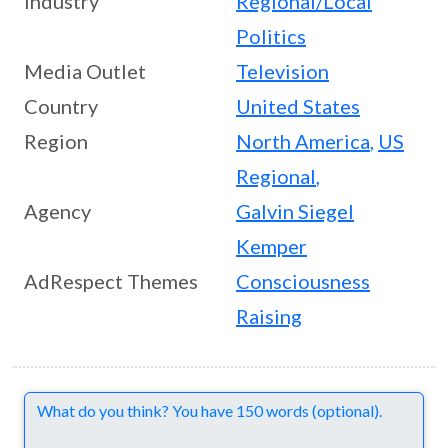
Industry
Regional/Local
Politics
Media Outlet
Television
Country
United States
Region
North America
,
US
Regional
,
Agency
Galvin Siegel
Kemper
AdRespect Themes
Consciousness
Raising
Comments