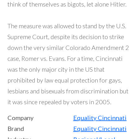
think of themselves as bigots, let alone Hitler.
The measure was allowed to stand by the U.S.
Supreme Court, despite its decision to strike
down the very similar Colorado Amendment 2
case, Romer vs. Evans. For a time, Cincinnati
was the only major city in the US that
prohibited by law equal protection for gays,
lesbians and bisexuals from discrimination but
it was since repealed by voters in 2005.
Company
Equality Cincinnati
Brand
Equality Cincinnati