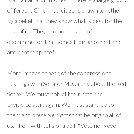
of fervent Cincinnati citizens drawn together
by a belief that they know what is best for the
rest of us. They promote a kind of
discrimination that comes from another time
and another place."
More images appear, of the congressional
hearings with Senator McCarthy about the Red
Scare. "We must not let their hate and
prejudice start again. We must stand up to
them and preserve rights that belong to all of
us. Then, with tolls of a bell, "Vote no. Never