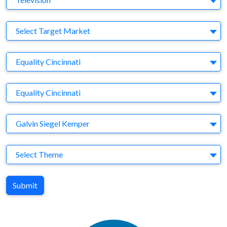
Target Market
Select Target Market
Company
Equality Cincinnati
Brand
Equality Cincinnati
Agency
Galvin Siegel Kemper
Theme
Select Theme
Submit