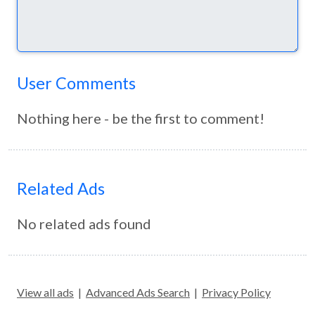
User Comments
Nothing here - be the first to comment!
Related Ads
No related ads found
View all ads
|
Advanced Ads Search
|
Privacy Policy