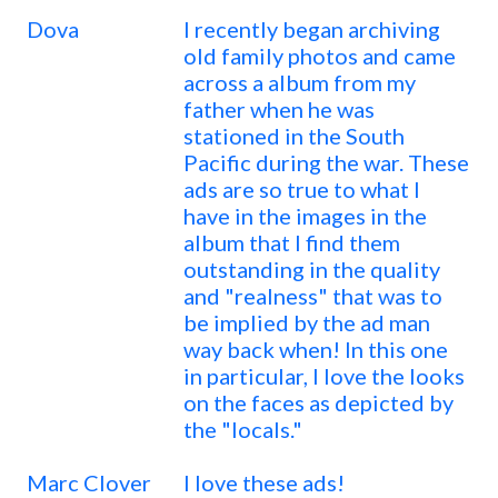
Dova
I recently began archiving
old family photos and came
across a album from my
father when he was
stationed in the South
Pacific during the war. These
ads are so true to what I
have in the images in the
album that I find them
outstanding in the quality
and "realness" that was to
be implied by the ad man
way back when! In this one
in particular, I love the looks
on the faces as depicted by
the "locals."
Marc Clover
I love these ads!