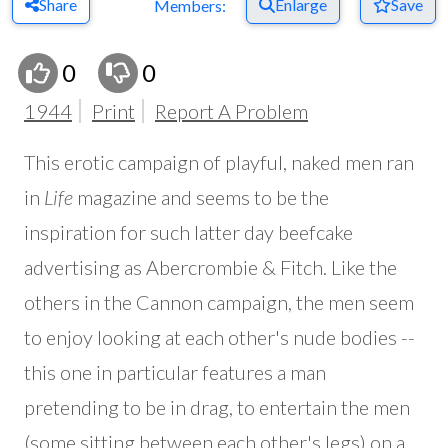
Share
Enlarge
Save
Members:
0
0
1944
Print
Report A Problem
This erotic campaign of playful, naked men ran
in
Life
magazine and seems to be the
inspiration for such latter day beefcake
advertising as Abercrombie & Fitch. Like the
others in the Cannon campaign, the men seem
to enjoy looking at each other's nude bodies --
this one in particular features a man
pretending to be in drag, to entertain the men
(some sitting between each other's legs) on a