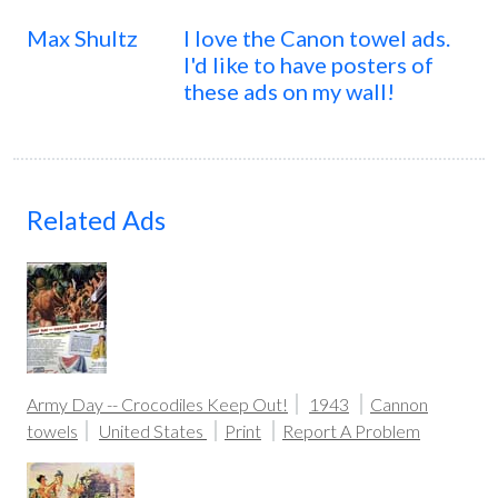
Max Shultz
I love the Canon towel ads.
I'd like to have posters of
these ads on my wall!
Related Ads
Army Day -- Crocodiles Keep Out!
1943
Cannon
towels
United States
Print
Report A Problem