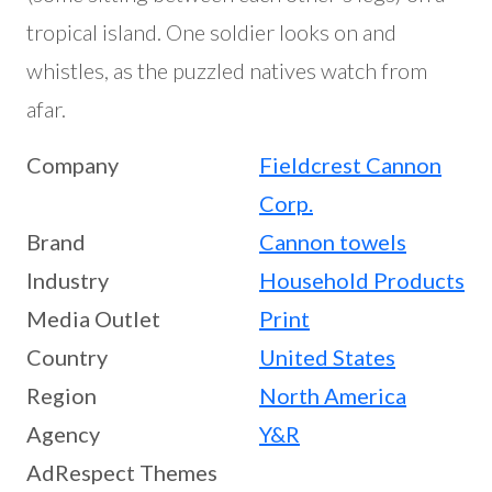
tropical island. One soldier looks on and
whistles, as the puzzled natives watch from
afar.
Company
Fieldcrest Cannon
Corp.
Brand
Cannon towels
Industry
Household Products
Media Outlet
Print
Country
United States
Region
North America
Agency
Y&R
AdRespect Themes