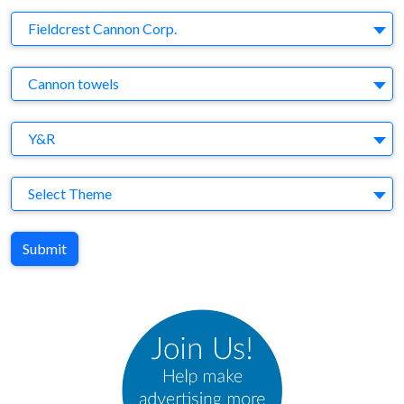
Company
Fieldcrest Cannon Corp.
Brand
Cannon towels
Agency
Y&R
Theme
Select Theme
Submit