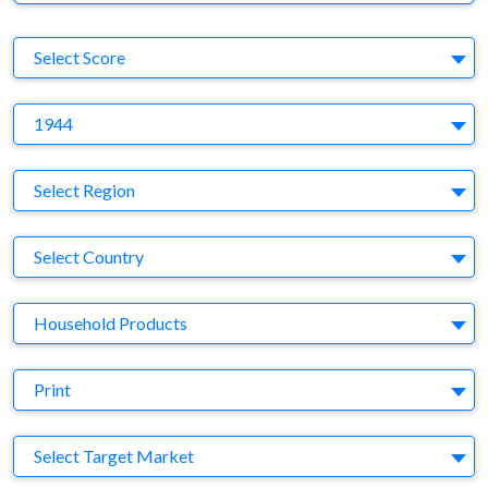
S
Select Score
Y
1944
Region
Select Region
Country
Select Country
Business Category
Household Products
Medium
Print
Target Market
Select Target Market