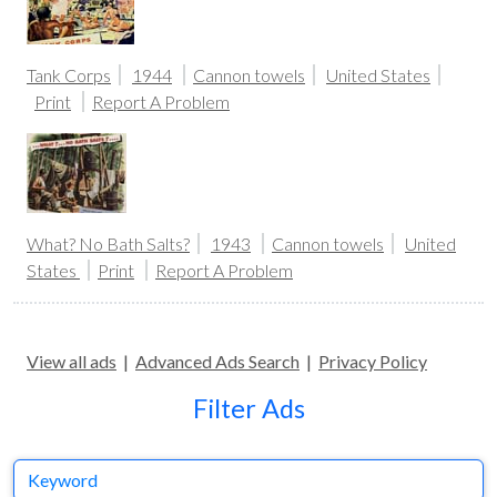
Tank Corps
1944
Cannon towels
United States
Print
Report A Problem
What? No Bath Salts?
1943
Cannon towels
United
States
Print
Report A Problem
View all ads
|
Advanced Ads Search
|
Privacy Policy
Filter Ads
Keyword