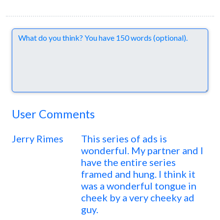
Comments
User Comments
Jerry Rimes
This series of ads is
wonderful. My partner and I
have the entire series
framed and hung. I think it
was a wonderful tongue in
cheek by a very cheeky ad
guy.