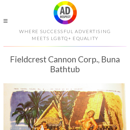
WHERE SUCCESSFUL ADVERTISING
MEETS LGBTQ+ EQUALITY
Fieldcrest Cannon Corp., Buna
Bathtub