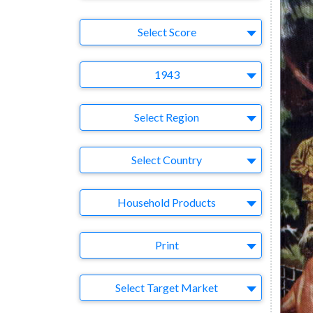
Select Ad
Select Score
Year
1943
Region
Select Region
Country
Select Country
Business Category
Household Products
Medium
Print
Target Market
Select Target Market