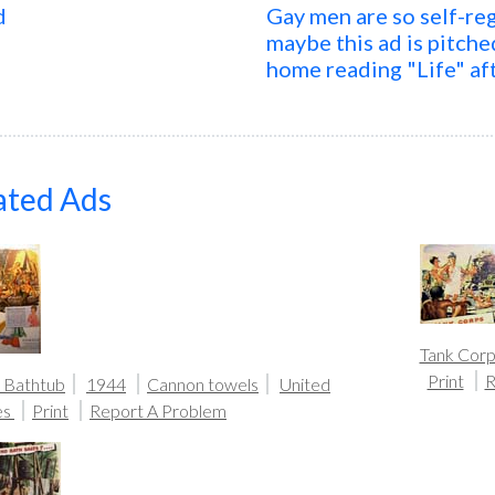
d
Gay men are so self-reg
maybe this ad is pitch
home reading "Life" af
ated Ads
Tank Corp
Print
R
 Bathtub
1944
Cannon towels
United
es
Print
Report A Problem