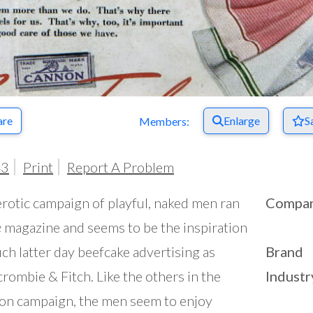
are
Enlarge
S
Members:
43
Print
Report A Problem
erotic campaign of playful, naked men ran
Compa
e
magazine and seems to be the inspiration
uch latter day beefcake advertising as
Brand
rombie & Fitch. Like the others in the
Industr
n campaign, the men seem to enjoy