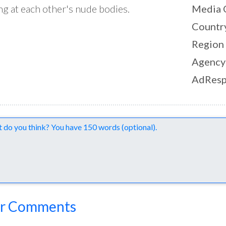
ng at each other's nude bodies.
Media 
Countr
Region
Agency
AdResp
nts
r Comments