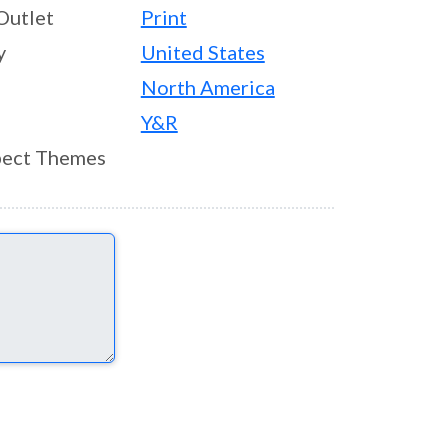
Outlet
Print
y
United States
North America
Y&R
ect Themes