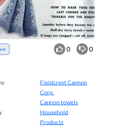
0
0
ave
ny
Fieldcrest Cannon
Corp.
Cannon towels
y
Household
Products