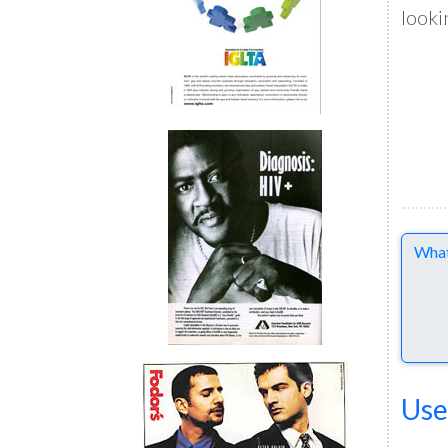
looki
Comme
Use