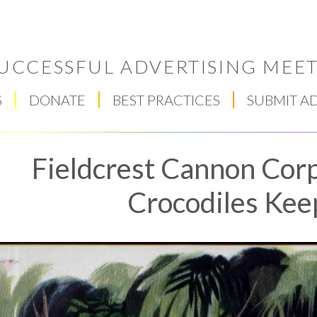
UCCESSFUL ADVERTISING MEET
S
DONATE
BEST PRACTICES
SUBMIT A
Fieldcrest Cannon Corp
Crocodiles Kee