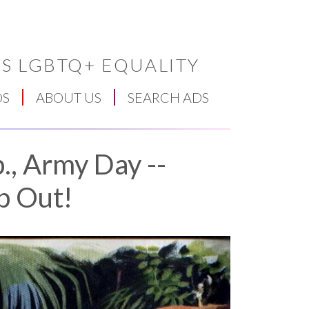
S LGBTQ+ EQUALITY
DS
ABOUT US
SEARCH ADS
., Army Day --
p Out!