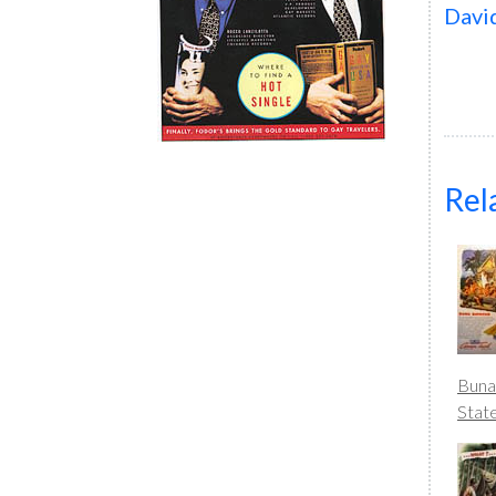
Davi
Rel
Buna
Stat