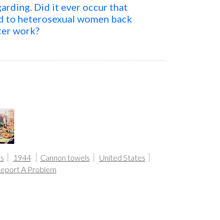
arding. Did it ever occur that
ed to heterosexual women back
ter work?
s
1944
Cannon towels
United States
eport A Problem