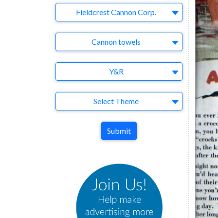
Company
Fieldcrest Cannon Corp.
Brand
Cannon towels
Agency
Y&R
Theme
Select Theme
Submit