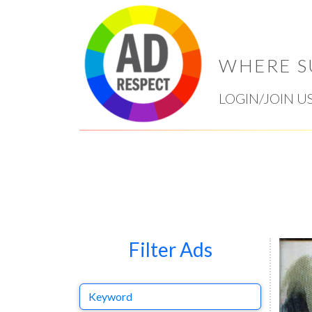
WHERE S
LOGIN/JOIN U
Filter Ads
Keyword