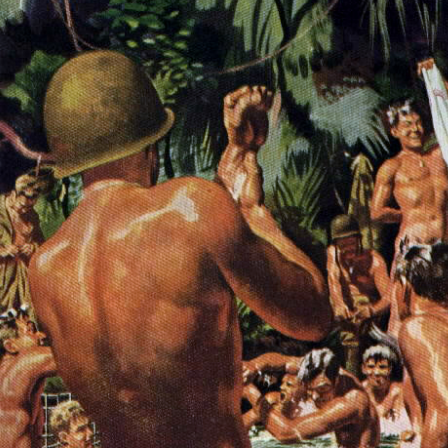
Respect Score