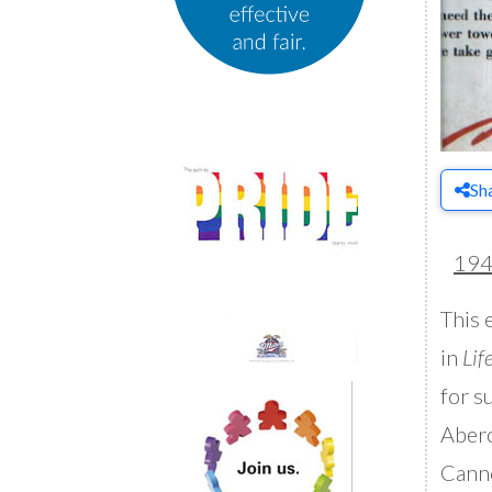
Sh
19
This 
in
Lif
for s
Aberc
Canno